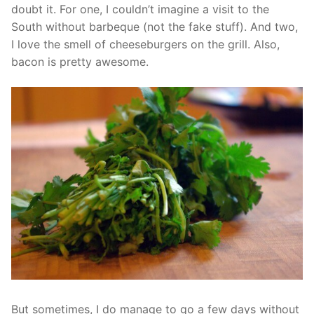
doubt it. For one, I couldn’t imagine a visit to the
South without barbeque (not the fake stuff). And two,
I love the smell of cheeseburgers on the grill. Also,
bacon is pretty awesome.
But sometimes, I do manage to go a few days without