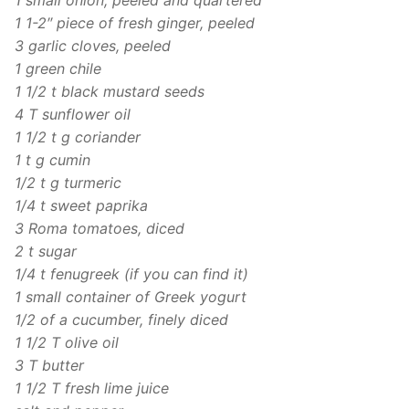
1 1-2″ piece of fresh ginger, peeled
3 garlic cloves, peeled
1 green chile
1 1/2 t black mustard seeds
4 T sunflower oil
1 1/2 t g coriander
1 t g cumin
1/2 t g turmeric
1/4 t sweet paprika
3 Roma tomatoes, diced
2 t sugar
1/4 t fenugreek (if you can find it)
1 small container of Greek yogurt
1/2 of a cucumber, finely diced
1 1/2 T olive oil
3 T butter
1 1/2 T fresh lime juice