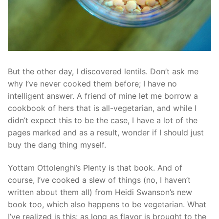
But the other day, I discovered lentils. Don’t ask me
why I’ve never cooked them before; I have no
intelligent answer. A friend of mine let me borrow a
cookbook of hers that is all-vegetarian, and while I
didn’t expect this to be the case, I have a lot of the
pages marked and as a result, wonder if I should just
buy the dang thing myself.
Yottam Ottolenghi’s Plenty is that book. And of
course, I’ve cooked a slew of things (no, I haven’t
written about them all) from Heidi Swanson’s new
book too, which also happens to be vegetarian. What
I’ve realized is this: as long as flavor is brought to the