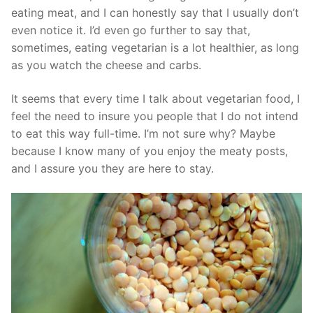
eating meat, and I can honestly say that I usually don’t
even notice it. I’d even go further to say that,
sometimes, eating vegetarian is a lot healthier, as long
as you watch the cheese and carbs.
It seems that every time I talk about vegetarian food, I
feel the need to insure you people that I do not intend
to eat this way full-time. I’m not sure why? Maybe
because I know many of you enjoy the meaty posts,
and I assure you they are here to stay.