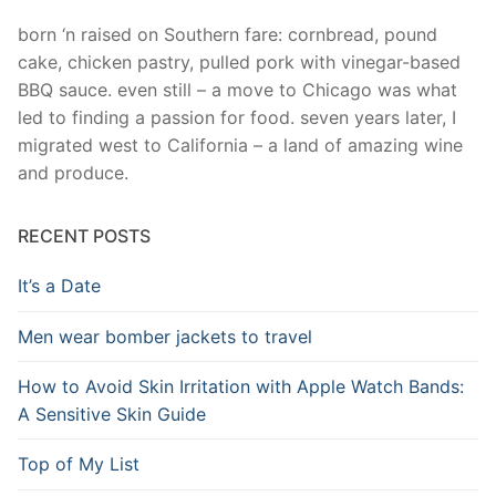
born ‘n raised on Southern fare: cornbread, pound
cake, chicken pastry, pulled pork with vinegar-based
BBQ sauce. even still – a move to Chicago was what
led to finding a passion for food. seven years later, I
migrated west to California – a land of amazing wine
and produce.
RECENT POSTS
It’s a Date
Men wear bomber jackets to travel
How to Avoid Skin Irritation with Apple Watch Bands:
A Sensitive Skin Guide
Top of My List