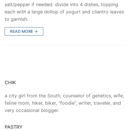
salt/pepper if needed. divide into 4 dishes, topping
each with a large dollop of yogurt and cilantro leaves
to garnish.
READ MORE →
CHIK
a city girl from the South, counselor of genetics, wife,
feline mom, hiker, biker, “foodie”, writer, traveler, and
very occasional blogger.
PASTRY