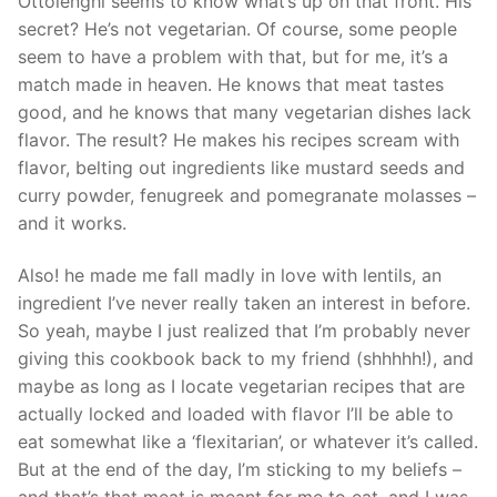
Ottolenghi seems to know what’s up on that front. His
secret? He’s not vegetarian. Of course, some people
seem to have a problem with that, but for me, it’s a
match made in heaven. He knows that meat tastes
good, and he knows that many vegetarian dishes lack
flavor. The result? He makes his recipes scream with
flavor, belting out ingredients like mustard seeds and
curry powder, fenugreek and pomegranate molasses –
and it works.
Also! he made me fall madly in love with lentils, an
ingredient I’ve never really taken an interest in before.
So yeah, maybe I just realized that I’m probably never
giving this cookbook back to my friend (shhhhh!), and
maybe as long as I locate vegetarian recipes that are
actually locked and loaded with flavor I’ll be able to
eat somewhat like a ‘flexitarian’, or whatever it’s called.
But at the end of the day, I’m sticking to my beliefs –