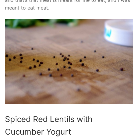
and that’s that meat is meant for me to eat, and I was
meant to eat meat.
Spiced Red Lentils with
Cucumber Yogurt