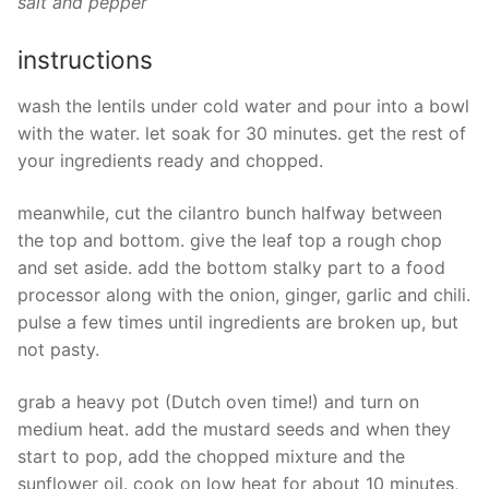
salt and pepper
instructions
wash the lentils under cold water and pour into a bowl
with the water. let soak for 30 minutes. get the rest of
your ingredients ready and chopped.
meanwhile, cut the cilantro bunch halfway between
the top and bottom. give the leaf top a rough chop
and set aside. add the bottom stalky part to a food
processor along with the onion, ginger, garlic and chili.
pulse a few times until ingredients are broken up, but
not pasty.
grab a heavy pot (Dutch oven time!) and turn on
medium heat. add the mustard seeds and when they
start to pop, add the chopped mixture and the
sunflower oil. cook on low heat for about 10 minutes,