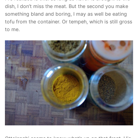
dish, I don’t miss the meat. But the second you make
something bland and boring, I may as well be eating
tofu from the container. Or tempeh, which is still gross
to me.