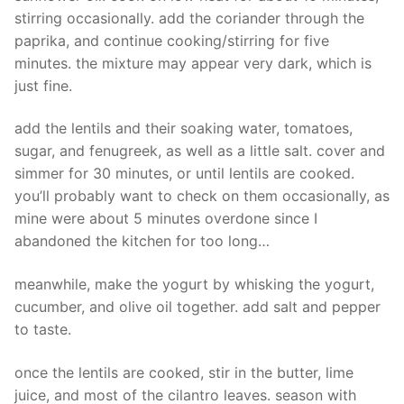
stirring occasionally. add the coriander through the
paprika, and continue cooking/stirring for five
minutes. the mixture may appear very dark, which is
just fine.
add the lentils and their soaking water, tomatoes,
sugar, and fenugreek, as well as a little salt. cover and
simmer for 30 minutes, or until lentils are cooked.
you’ll probably want to check on them occasionally, as
mine were about 5 minutes overdone since I
abandoned the kitchen for too long…
meanwhile, make the yogurt by whisking the yogurt,
cucumber, and olive oil together. add salt and pepper
to taste.
once the lentils are cooked, stir in the butter, lime
juice, and most of the cilantro leaves. season with