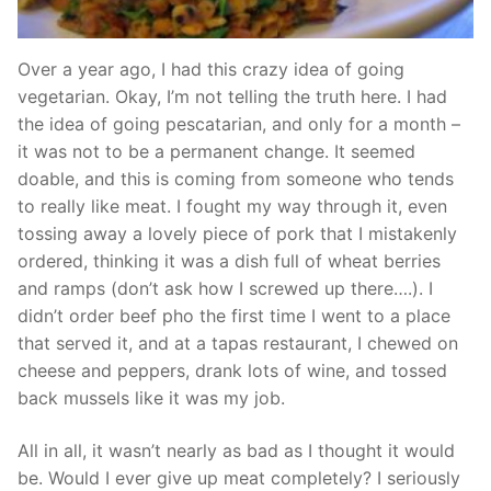
Over a year ago, I had this crazy idea of going
vegetarian. Okay, I’m not telling the truth here. I had
the idea of going pescatarian, and only for a month –
it was not to be a permanent change. It seemed
doable, and this is coming from someone who tends
to really like meat. I fought my way through it, even
tossing away a lovely piece of pork that I mistakenly
ordered, thinking it was a dish full of wheat berries
and ramps (don’t ask how I screwed up there….). I
didn’t order beef pho the first time I went to a place
that served it, and at a tapas restaurant, I chewed on
cheese and peppers, drank lots of wine, and tossed
back mussels like it was my job.
All in all, it wasn’t nearly as bad as I thought it would
be. Would I ever give up meat completely? I seriously