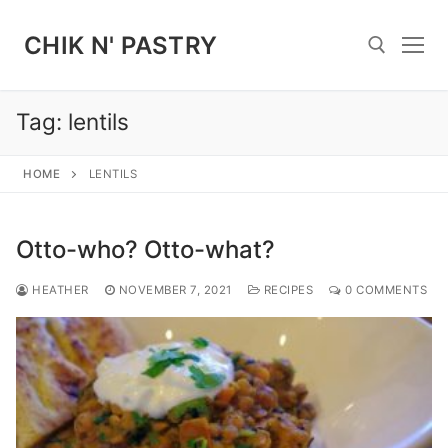
Skip
to
CHIK N' PASTRY
content
Tag:
lentils
Search for:
HOME
LENTILS
Otto-who? Otto-what?
HEATHER
NOVEMBER 7, 2021
RECIPES
0 COMMENTS