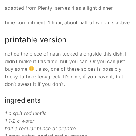
adapted from Plenty; serves 4 as a light dinner
time commitment: 1 hour, about half of which is active
printable version
notice the piece of naan tucked alongside this dish. I
didn’t make it this time, but you can. Or you can just
buy some
. also, one of these spices is possibly
tricky to find: fenugreek. It’s nice, if you have it, but
don’t sweat it if you don’t.
ingredients
1 c split red lentils
1 1/2 c water
half a regular bunch of cilantro
1 small onion, peeled and quartered