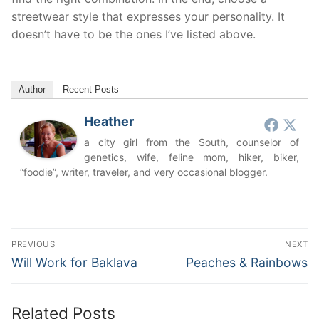
streetwear style that expresses your personality. It
doesn’t have to be the ones I’ve listed above.
Author
Recent Posts
Heather
a city girl from the South, counselor of
genetics, wife, feline mom, hiker, biker,
“foodie”, writer, traveler, and very occasional blogger.
Post
PREVIOUS
NEXT
navigation
Previous
Next
Will Work for Baklava
Peaches & Rainbows
post:
post:
Related Posts