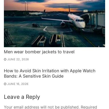
Men wear bomber jackets to travel
JUNE 22, 2026
How to Avoid Skin Irritation with Apple Watch
Bands: A Sensitive Skin Guide
JUNE 16, 2026
Leave a Reply
Your email address will not be published.
Required