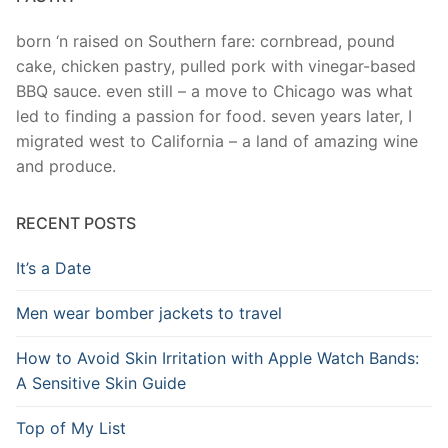
born ‘n raised on Southern fare: cornbread, pound
cake, chicken pastry, pulled pork with vinegar-based
BBQ sauce. even still – a move to Chicago was what
led to finding a passion for food. seven years later, I
migrated west to California – a land of amazing wine
and produce.
RECENT POSTS
It’s a Date
Men wear bomber jackets to travel
How to Avoid Skin Irritation with Apple Watch Bands:
A Sensitive Skin Guide
Top of My List