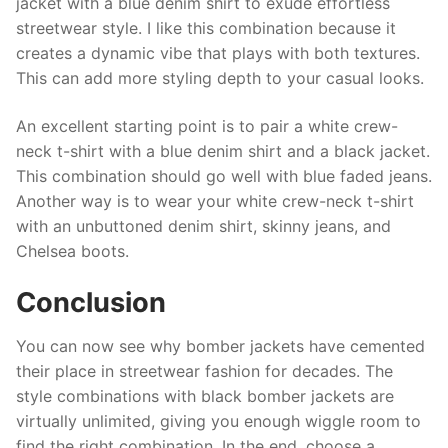
jacket with a blue denim shirt to exude effortless
streetwear style. I like this combination because it
creates a dynamic vibe that plays with both textures.
This can add more styling depth to your casual looks.
An excellent starting point is to pair a white crew-
neck t-shirt with a blue denim shirt and a black jacket.
This combination should go well with blue faded jeans.
Another way is to wear your white crew-neck t-shirt
with an unbuttoned denim shirt, skinny jeans, and
Chelsea boots.
Conclusion
You can now see why bomber jackets have cemented
their place in streetwear fashion for decades. The
style combinations with black bomber jackets are
virtually unlimited, giving you enough wiggle room to
find the right combination. In the end, choose a