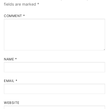
fields are marked
*
COMMENT
*
NAME
*
EMAIL
*
WEBSITE