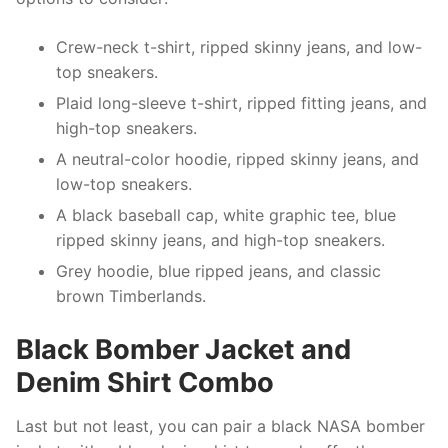
Crew-neck t-shirt, ripped skinny jeans, and low-
top sneakers.
Plaid long-sleeve t-shirt, ripped fitting jeans, and
high-top sneakers.
A neutral-color hoodie, ripped skinny jeans, and
low-top sneakers.
A black baseball cap, white graphic tee, blue
ripped skinny jeans, and high-top sneakers.
Grey hoodie, blue ripped jeans, and classic
brown Timberlands.
Black Bomber Jacket and
Denim Shirt Combo
Last but not least, you can pair a black NASA bomber