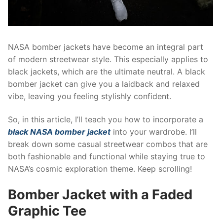
NASA bomber jackets have become an integral part
of modern streetwear style. This especially applies to
black jackets, which are the ultimate neutral. A black
bomber jacket can give you a laidback and relaxed
vibe, leaving you feeling stylishly confident.
So, in this article, I’ll teach you how to incorporate a
black NASA bomber jacket
into your wardrobe. I’ll
break down some casual streetwear combos that are
both fashionable and functional while staying true to
NASA’s cosmic exploration theme. Keep scrolling!
Bomber Jacket with a Faded
Graphic Tee