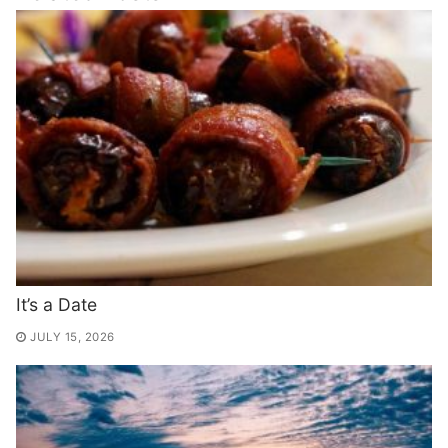
It’s a Date
JULY 15, 2026