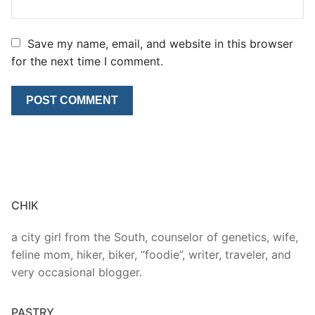
Save my name, email, and website in this browser
for the next time I comment.
CHIK
a city girl from the South, counselor of genetics, wife,
feline mom, hiker, biker, “foodie”, writer, traveler, and
very occasional blogger.
PASTRY