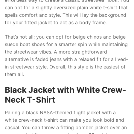
effortless way to create a classic streetwear look. You
can opt for a slightly oversized plain white t-shirt that
spells comfort and style. This will lay the background
for your fitted jacket to act as a body frame.
That’s not all; you can opt for beige chinos and beige
suede boat shoes for a smarter spin while maintaining
the streetwear vibes. A more straightforward
alternative is faded jeans with a relaxed fit for a lived-
in streetwear style. Overall, this style is the easiest of
them all.
Black Jacket with White Crew-
Neck T-Shirt
Pairing a black NASA-themed flight jacket with a
white crew-neck t-shirt can make you look bold and
casual. You can throw a fitting bomber jacket over an