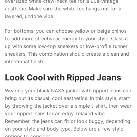
oversized white crew-neck tee for a 90s-vintage
aesthetic. Make sure the white tee hangs out for a
layered, undone vibe.
For bottoms, you can choose yellow or beige chinos
to add more streetwear energy to your style. Class it
up with some low-top sneakers or low-profile runner
sneakers. This combination should create a clean and
intentional finish.
Look Cool with Ripped Jeans
Wearing your black NASA jacket with ripped jeans can
bring out its casual, cool aesthetics. In this style, start
by throwing the jacket over a simple t-shirt, then wear
your ripped jeans for an edgy, relaxed vibe.
Remember, the jeans can fit or look buggy, depending
on your style and body type. Below are a few style
options to consider: