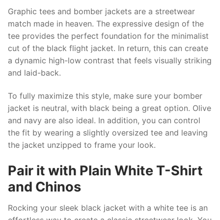
Graphic tees and bomber jackets are a streetwear
match made in heaven. The expressive design of the
tee provides the perfect foundation for the minimalist
cut of the black flight jacket. In return, this can create
a dynamic high-low contrast that feels visually striking
and laid-back.
To fully maximize this style, make sure your bomber
jacket is neutral, with black being a great option. Olive
and navy are also ideal. In addition, you can control
the fit by wearing a slightly oversized tee and leaving
the jacket unzipped to frame your look.
Pair it with Plain White T-Shirt
and Chinos
Rocking your sleek black jacket with a white tee is an