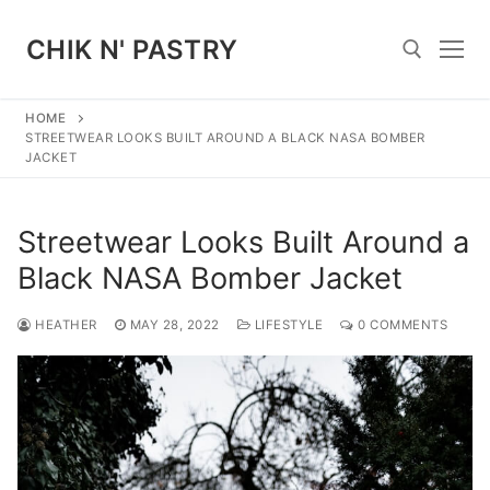
Skip
to
CHIK N' PASTRY
content
HOME
Search for:
STREETWEAR LOOKS BUILT AROUND A BLACK NASA BOMBER
JACKET
Streetwear Looks Built Around a
Black NASA Bomber Jacket
HEATHER
MAY 28, 2022
LIFESTYLE
0 COMMENTS