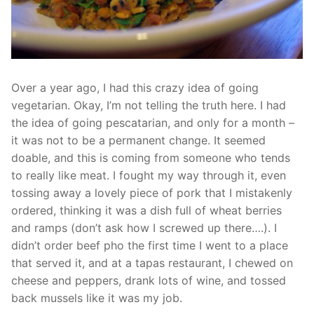
Over a year ago, I had this crazy idea of going
vegetarian. Okay, I’m not telling the truth here. I had
the idea of going pescatarian, and only for a month –
it was not to be a permanent change. It seemed
doable, and this is coming from someone who tends
to really like meat. I fought my way through it, even
tossing away a lovely piece of pork that I mistakenly
ordered, thinking it was a dish full of wheat berries
and ramps (don’t ask how I screwed up there….). I
didn’t order beef pho the first time I went to a place
that served it, and at a tapas restaurant, I chewed on
cheese and peppers, drank lots of wine, and tossed
back mussels like it was my job.