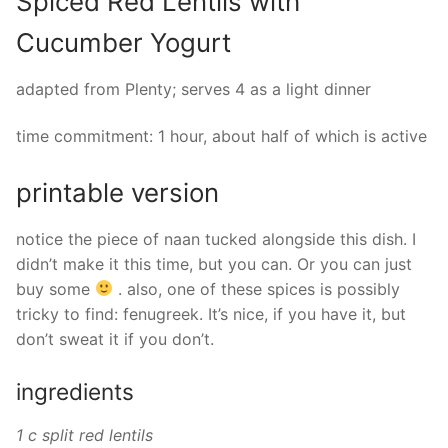
Spiced Red Lentils with
Cucumber Yogurt
adapted from Plenty; serves 4 as a light dinner
time commitment: 1 hour, about half of which is active
printable version
notice the piece of naan tucked alongside this dish. I
didn’t make it this time, but you can. Or you can just
buy some
. also, one of these spices is possibly
tricky to find: fenugreek. It’s nice, if you have it, but
don’t sweat it if you don’t.
ingredients
1 c split red lentils