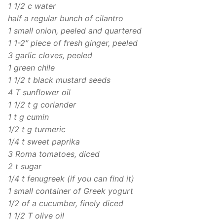
1 1/2 c water
half a regular bunch of cilantro
1 small onion, peeled and quartered
1 1-2″ piece of fresh ginger, peeled
3 garlic cloves, peeled
1 green chile
1 1/2 t black mustard seeds
4 T sunflower oil
1 1/2 t g coriander
1 t g cumin
1/2 t g turmeric
1/4 t sweet paprika
3 Roma tomatoes, diced
2 t sugar
1/4 t fenugreek (if you can find it)
1 small container of Greek yogurt
1/2 of a cucumber, finely diced
1 1/2 T olive oil