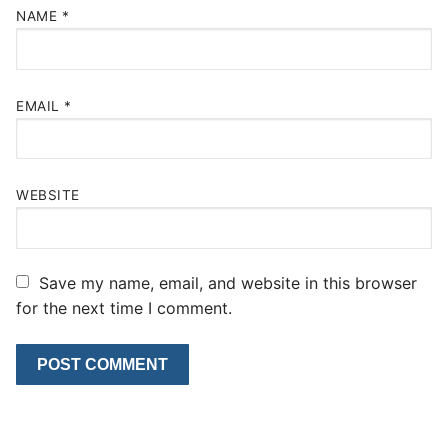
NAME
*
EMAIL
*
WEBSITE
Save my name, email, and website in this browser
for the next time I comment.