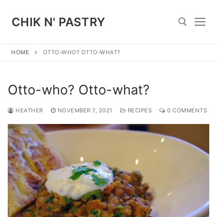
Skip
to
CHIK N' PASTRY
content
HOME
OTTO-WHO? OTTO-WHAT?
Search for:
Otto-who? Otto-what?
HEATHER
NOVEMBER 7, 2021
RECIPES
0 COMMENTS