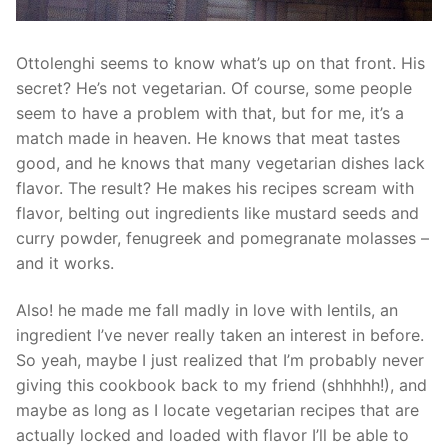
Ottolenghi seems to know what’s up on that front. His
secret? He’s not vegetarian. Of course, some people
seem to have a problem with that, but for me, it’s a
match made in heaven. He knows that meat tastes
good, and he knows that many vegetarian dishes lack
flavor. The result? He makes his recipes scream with
flavor, belting out ingredients like mustard seeds and
curry powder, fenugreek and pomegranate molasses –
and it works.
Also! he made me fall madly in love with lentils, an
ingredient I’ve never really taken an interest in before.
So yeah, maybe I just realized that I’m probably never
giving this cookbook back to my friend (shhhhh!), and
maybe as long as I locate vegetarian recipes that are
actually locked and loaded with flavor I’ll be able to