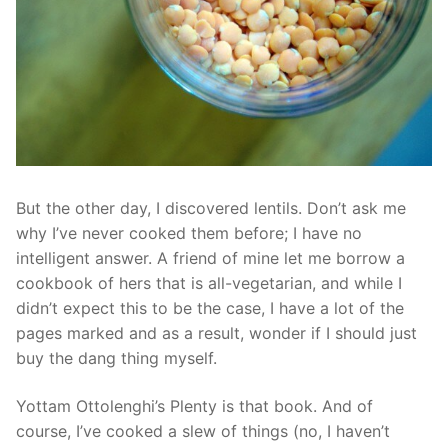
But the other day, I discovered lentils. Don’t ask me
why I’ve never cooked them before; I have no
intelligent answer. A friend of mine let me borrow a
cookbook of hers that is all-vegetarian, and while I
didn’t expect this to be the case, I have a lot of the
pages marked and as a result, wonder if I should just
buy the dang thing myself.
Yottam Ottolenghi’s Plenty is that book. And of
course, I’ve cooked a slew of things (no, I haven’t