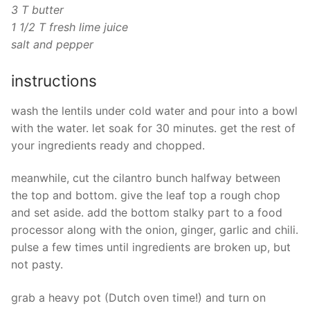
3 T butter
1 1/2 T fresh lime juice
salt and pepper
instructions
wash the lentils under cold water and pour into a bowl
with the water. let soak for 30 minutes. get the rest of
your ingredients ready and chopped.
meanwhile, cut the cilantro bunch halfway between
the top and bottom. give the leaf top a rough chop
and set aside. add the bottom stalky part to a food
processor along with the onion, ginger, garlic and chili.
pulse a few times until ingredients are broken up, but
not pasty.
grab a heavy pot (Dutch oven time!) and turn on