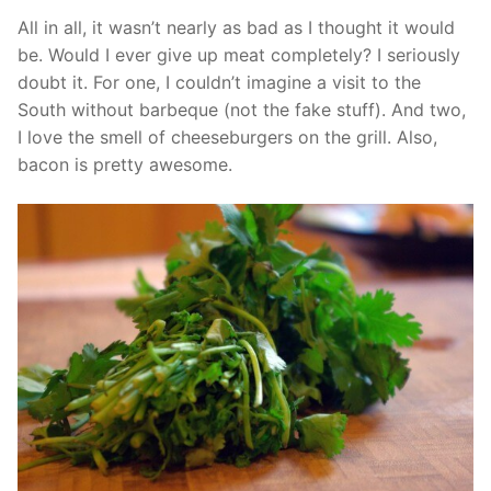
All in all, it wasn’t nearly as bad as I thought it would
be. Would I ever give up meat completely? I seriously
doubt it. For one, I couldn’t imagine a visit to the
South without barbeque (not the fake stuff). And two,
I love the smell of cheeseburgers on the grill. Also,
bacon is pretty awesome.