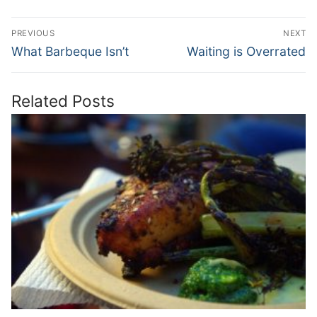
Post
PREVIOUS
NEXT
navigation
Previous
Next
What Barbeque Isn’t
Waiting is Overrated
post:
post:
Related Posts