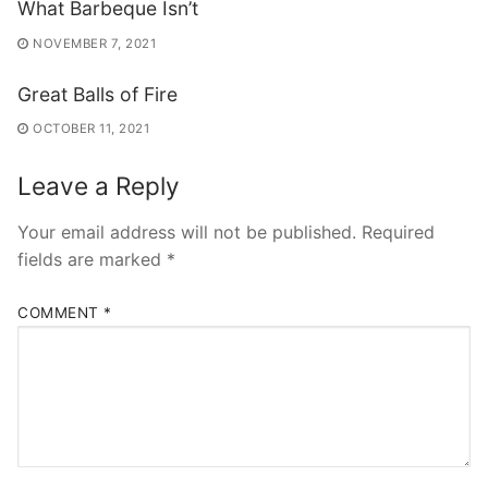
What Barbeque Isn’t
NOVEMBER 7, 2021
Great Balls of Fire
OCTOBER 11, 2021
Leave a Reply
Your email address will not be published.
Required
fields are marked
*
COMMENT
*