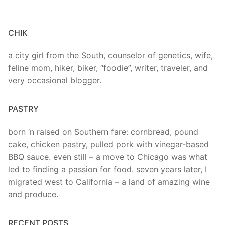
CHIK
a city girl from the South, counselor of genetics, wife,
feline mom, hiker, biker, “foodie”, writer, traveler, and
very occasional blogger.
PASTRY
born ‘n raised on Southern fare: cornbread, pound
cake, chicken pastry, pulled pork with vinegar-based
BBQ sauce. even still – a move to Chicago was what
led to finding a passion for food. seven years later, I
migrated west to California – a land of amazing wine
and produce.
RECENT POSTS