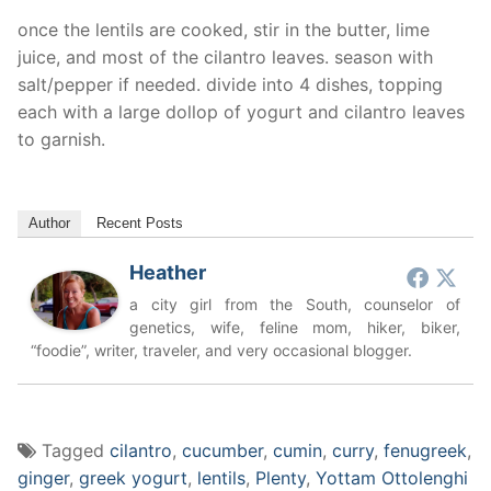
once the lentils are cooked, stir in the butter, lime
juice, and most of the cilantro leaves. season with
salt/pepper if needed. divide into 4 dishes, topping
each with a large dollop of yogurt and cilantro leaves
to garnish.
Author
Recent Posts
Heather
a city girl from the South, counselor of
genetics, wife, feline mom, hiker, biker,
“foodie”, writer, traveler, and very occasional blogger.
Tagged
cilantro
,
cucumber
,
cumin
,
curry
,
fenugreek
,
ginger
,
greek yogurt
,
lentils
,
Plenty
,
Yottam Ottolenghi