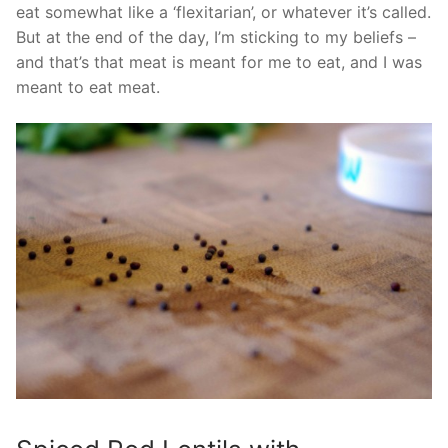
eat somewhat like a ‘flexitarian’, or whatever it’s called.
But at the end of the day, I’m sticking to my beliefs –
and that’s that meat is meant for me to eat, and I was
meant to eat meat.