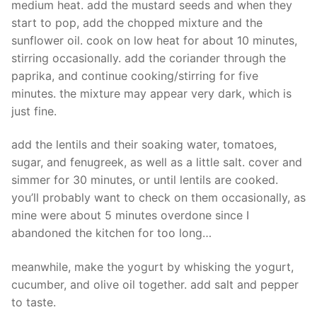
medium heat. add the mustard seeds and when they
start to pop, add the chopped mixture and the
sunflower oil. cook on low heat for about 10 minutes,
stirring occasionally. add the coriander through the
paprika, and continue cooking/stirring for five
minutes. the mixture may appear very dark, which is
just fine.
add the lentils and their soaking water, tomatoes,
sugar, and fenugreek, as well as a little salt. cover and
simmer for 30 minutes, or until lentils are cooked.
you’ll probably want to check on them occasionally, as
mine were about 5 minutes overdone since I
abandoned the kitchen for too long…
meanwhile, make the yogurt by whisking the yogurt,
cucumber, and olive oil together. add salt and pepper
to taste.