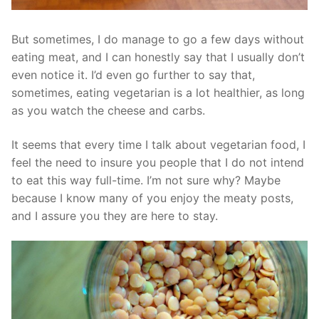
But sometimes, I do manage to go a few days without
eating meat, and I can honestly say that I usually don’t
even notice it. I’d even go further to say that,
sometimes, eating vegetarian is a lot healthier, as long
as you watch the cheese and carbs.
It seems that every time I talk about vegetarian food, I
feel the need to insure you people that I do not intend
to eat this way full-time. I’m not sure why? Maybe
because I know many of you enjoy the meaty posts,
and I assure you they are here to stay.