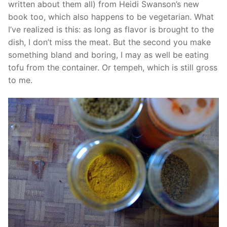
written about them all) from Heidi Swanson’s new
book too, which also happens to be vegetarian. What
I’ve realized is this: as long as flavor is brought to the
dish, I don’t miss the meat. But the second you make
something bland and boring, I may as well be eating
tofu from the container. Or tempeh, which is still gross
to me.